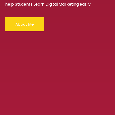
help Students Learn Digital Marketing easily.
About Me