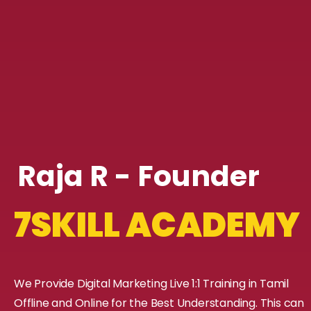
Raja R - Founder
7SKILL ACADEMY
We Provide Digital Marketing Live 1:1 Training in Tamil
Offline and Online for the Best Understanding. This can